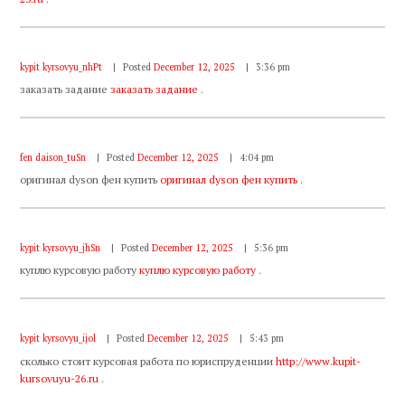
kypit kyrsovyu_nhPt
Posted
December 12, 2025
3:36 pm
заказать задание
заказать задание
.
fen daison_tuSn
Posted
December 12, 2025
4:04 pm
оригинал dyson фен купить
оригинал dyson фен купить
.
kypit kyrsovyu_jhSn
Posted
December 12, 2025
5:36 pm
куплю курсовую работу
куплю курсовую работу
.
kypit kyrsovyu_ijol
Posted
December 12, 2025
5:43 pm
сколько стоит курсовая работа по юриспруденции
http://www.kupit-
kursovuyu-26.ru
.