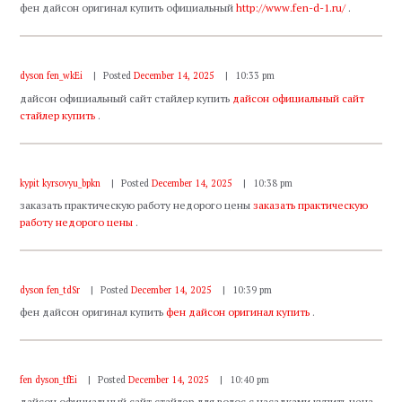
фен дайсон оригинал купить официальный
http://www.fen-d-1.ru/
.
dyson fen_wkEi
Posted
December 14, 2025
10:33 pm
дайсон официальный сайт стайлер купить
дайсон официальный сайт
стайлер купить
.
kypit kyrsovyu_bpkn
Posted
December 14, 2025
10:38 pm
заказать практическую работу недорого цены
заказать практическую
работу недорого цены
.
dyson fen_tdSr
Posted
December 14, 2025
10:39 pm
фен дайсон оригинал купить
фен дайсон оригинал купить
.
fen dyson_tfEi
Posted
December 14, 2025
10:40 pm
дайсон официальный сайт стайлер для волос с насадками купить цена