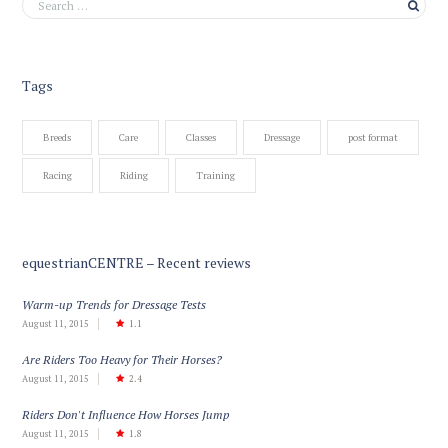
Tags
Breeds
Care
Classes
Dressage
post format
Racing
Riding
Training
equestrianCENTRE – Recent reviews
Warm-up Trends for Dressage Tests
August 11, 2015
1.1
Are Riders Too Heavy for Their Horses?
August 11, 2015
2.4
Riders Don't Influence How Horses Jump
August 11, 2015
1.8