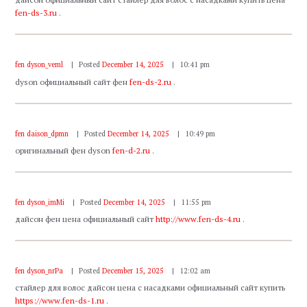
fen-ds-3.ru
.
fen dyson_veml
Posted
December 14, 2025
10:41 pm
dyson официальный сайт фен
fen-ds-2.ru
.
fen daison_dpmn
Posted
December 14, 2025
10:49 pm
оригинальный фен dyson
fen-d-2.ru
.
fen dyson_imMi
Posted
December 14, 2025
11:55 pm
дайсон фен цена официальный сайт
http://www.fen-ds-4.ru
.
fen dyson_nrPa
Posted
December 15, 2025
12:02 am
стайлер для волос дайсон цена с насадками официальный сайт купить
https://www.fen-ds-1.ru
.