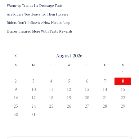
Warm-up Trends for Dressage Tests
Are Riders Too Heavy for Their Horses?
Riders Don’t Influence How Horses Jump
Horses Inspired More With Tasty Rewards
August
2026
S
M
T
W
T
F
S
1
2
3
4
5
6
7
8
9
10
11
12
13
14
15
16
17
18
19
20
21
22
23
24
25
26
27
28
29
30
31