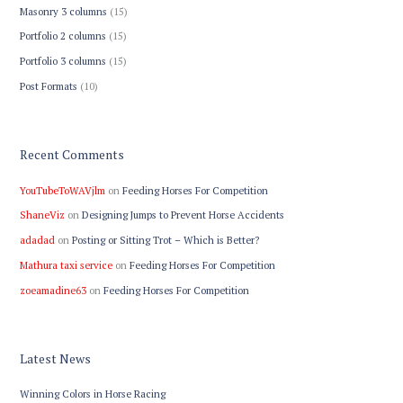
Masonry 3 columns
(15)
Portfolio 2 columns
(15)
Portfolio 3 columns
(15)
Post Formats
(10)
Recent Comments
YouTubeToWAVjlm
on
Feeding Horses For Competition
ShaneViz
on
Designing Jumps to Prevent Horse Accidents
adadad
on
Posting or Sitting Trot – Which is Better?
Mathura taxi service
on
Feeding Horses For Competition
zoeamadine63
on
Feeding Horses For Competition
Latest News
Winning Colors in Horse Racing