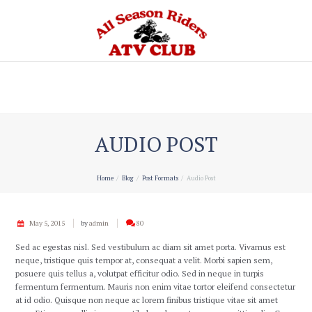
Home
AUDIO POST
Home
Blog
Post Formats
Audio Post
May 5, 2015
by
admin
80
Sed ac egestas nisl. Sed vestibulum ac diam sit amet porta. Vivamus est
neque, tristique quis tempor at, consequat a velit. Morbi sapien sem,
posuere quis tellus a, volutpat efficitur odio. Sed in neque in turpis
fermentum fermentum. Mauris non enim vitae tortor eleifend consectetur
at id odio. Quisque non neque ac lorem finibus tristique vitae sit amet