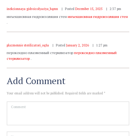
inekcionnaya gidroizolyaciya_hqmn
Posted
December 15, 2025
2:37 pm
инъекционная гидроизоляция стен
инъекционная гидроизоляция стен
.
plazmennie sterilizatori_oqSa
Posted
January 2, 2026
1:27 pm
пероксидно плазменный стерилизатор
пероксидно плазменный
стерилизатор
.
Add Comment
Your email address will not be published. Required fields are marked *