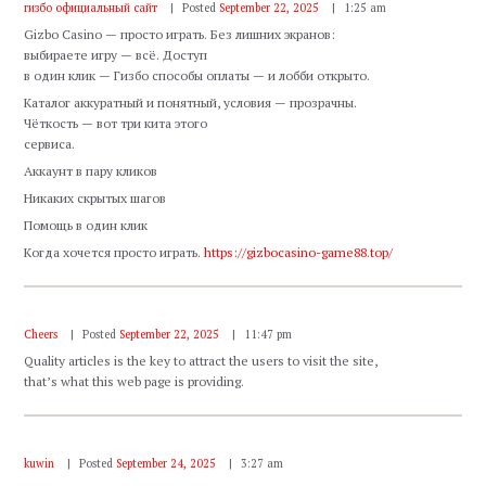
гизбо официальный сайт
Posted
September 22, 2025
1:25 am
Gizbo Casino — просто играть. Без лишних экранов:
выбираете игру — всё. Доступ
в один клик — Гизбо способы оплаты — и лобби открыто.
Каталог аккуратный и понятный, условия — прозрачны.
Чёткость — вот три кита этого
сервиса.
Аккаунт в пару кликов
Никаких скрытых шагов
Помощь в один клик
Когда хочется просто играть.
https://gizbocasino-game88.top/
Cheers
Posted
September 22, 2025
11:47 pm
Quality articles is the key to attract the users to visit the site,
that’s what this web page is providing.
kuwin
Posted
September 24, 2025
3:27 am