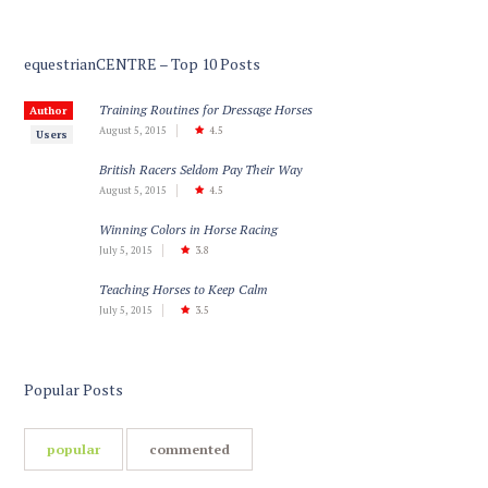
equestrianCENTRE – Top 10 Posts
Training Routines for Dressage Horses
Author
August 5, 2015
4.5
Users
British Racers Seldom Pay Their Way
August 5, 2015
4.5
Winning Colors in Horse Racing
July 5, 2015
3.8
Teaching Horses to Keep Calm
July 5, 2015
3.5
Popular Posts
popular
commented