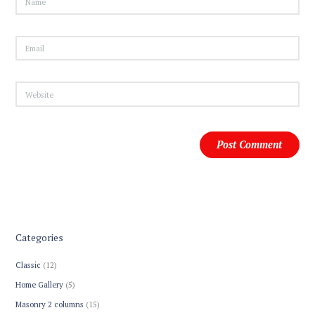
Categories
Classic
(12)
Home Gallery
(5)
Masonry 2 columns
(15)