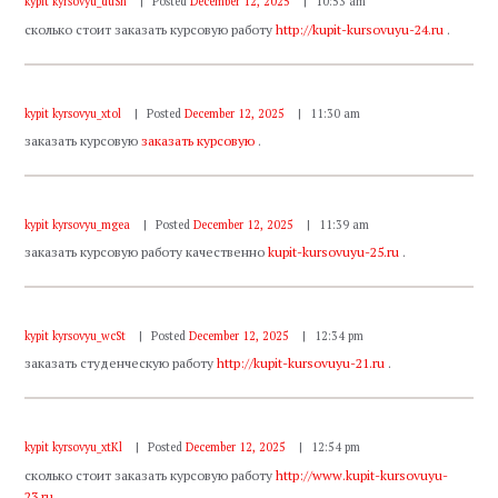
kypit kyrsovyu_duSn
Posted
December 12, 2025
10:53 am
сколько стоит заказать курсовую работу
http://kupit-kursovuyu-24.ru
.
kypit kyrsovyu_xtol
Posted
December 12, 2025
11:30 am
заказать курсовую
заказать курсовую
.
kypit kyrsovyu_mgea
Posted
December 12, 2025
11:39 am
заказать курсовую работу качественно
kupit-kursovuyu-25.ru
.
kypit kyrsovyu_wcSt
Posted
December 12, 2025
12:34 pm
заказать студенческую работу
http://kupit-kursovuyu-21.ru
.
kypit kyrsovyu_xtKl
Posted
December 12, 2025
12:54 pm
сколько стоит заказать курсовую работу
http://www.kupit-kursovuyu-
23.ru
.