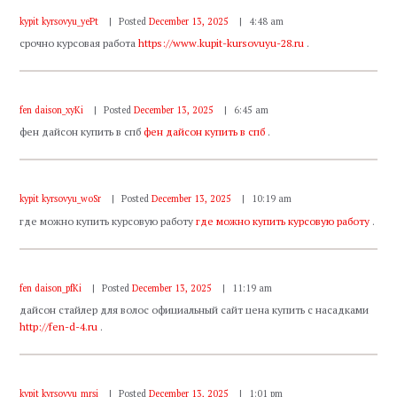
kypit kyrsovyu_yePt
Posted
December 13, 2025
4:48 am
срочно курсовая работа
https://www.kupit-kursovuyu-28.ru
.
fen daison_xyKi
Posted
December 13, 2025
6:45 am
фен дайсон купить в спб
фен дайсон купить в спб
.
kypit kyrsovyu_woSr
Posted
December 13, 2025
10:19 am
где можно купить курсовую работу
где можно купить курсовую работу
.
fen daison_pfKi
Posted
December 13, 2025
11:19 am
дайсон стайлер для волос официальный сайт цена купить с насадками
http://fen-d-4.ru
.
kypit kyrsovyu_mrsi
Posted
December 13, 2025
1:01 pm