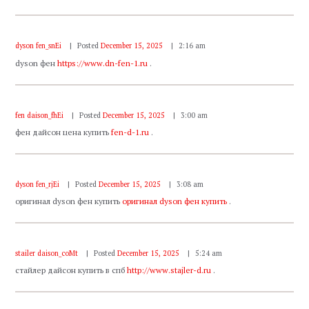
dyson fen_snEi
Posted
December 15, 2025
2:16 am
dyson фен
https://www.dn-fen-1.ru
.
fen daison_fhEi
Posted
December 15, 2025
3:00 am
фен дайсон цена купить
fen-d-1.ru
.
dyson fen_rjEi
Posted
December 15, 2025
3:08 am
оригинал dyson фен купить
оригинал dyson фен купить
.
stailer daison_coMt
Posted
December 15, 2025
5:24 am
стайлер дайсон купить в спб
http://www.stajler-d.ru
.