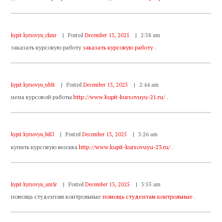
kypit kyrsovyu_ckmr
Posted
December 13, 2025
2:38 am
заказать курсовую работу
заказать курсовую работу
.
kypit kyrsovyu_nbSt
Posted
December 13, 2025
2:44 am
цена курсовой работы
http://www.kupit-kursovuyu-21.ru/
.
kypit kyrsovyu_biKl
Posted
December 13, 2025
3:26 am
купить курсовую москва
http://www.kupit-kursovuyu-23.ru/
.
kypit kyrsovyu_amSr
Posted
December 13, 2025
3:55 am
помощь студентам контрольные
помощь студентам контрольные
.