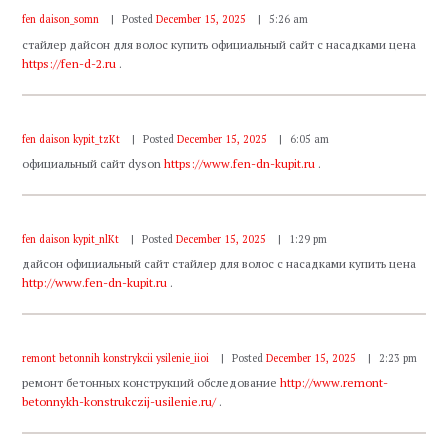
fen daison_somn
Posted
December 15, 2025
5:26 am
стайлер дайсон для волос купить официальный сайт с насадками цена
https://fen-d-2.ru
.
fen daison kypit_tzKt
Posted
December 15, 2025
6:05 am
официальный сайт dyson
https://www.fen-dn-kupit.ru
.
fen daison kypit_nlKt
Posted
December 15, 2025
1:29 pm
дайсон официальный сайт стайлер для волос с насадками купить цена
http://www.fen-dn-kupit.ru
.
remont betonnih konstrykcii ysilenie_iioi
Posted
December 15, 2025
2:23 pm
ремонт бетонных конструкций обследование
http://www.remont-
betonnykh-konstrukczij-usilenie.ru/
.