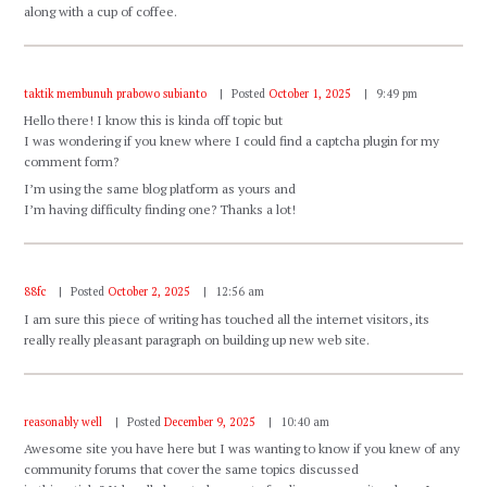
along with a cup of coffee.
taktik membunuh prabowo subianto
Posted
October 1, 2025
9:49 pm
Hello there! I know this is kinda off topic but
I was wondering if you knew where I could find a captcha plugin for my
comment form?
I’m using the same blog platform as yours and
I’m having difficulty finding one? Thanks a lot!
88fc
Posted
October 2, 2025
12:56 am
I am sure this piece of writing has touched all the internet visitors, its
really really pleasant paragraph on building up new web site.
reasonably well
Posted
December 9, 2025
10:40 am
Awesome site you have here but I was wanting to know if you knew of any
community forums that cover the same topics discussed