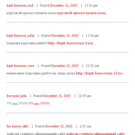
kypit kyrsovyu_exol
Posted
December 12, 2025
11:53 pm
курсовой проект купить цена
курсовой проект купить цена
.
kypit kyrsovyu_adSn
Posted
December 12, 2025
11:56 pm
покупка курсовых работ
http://kupit-kursovuyu-24.ru
.
kypit kyrsovyu_zoea
Posted
December 13, 2025
12:22 am
написание курсовых работ на заказ цена
http://kupit-kursovuyu-25.ru/
.
free porn_tqSn
Posted
December 13, 2025
12:39 am
??? xxx ??????
??? xxx ??????
.
fen daison_xbKi
Posted
December 13, 2025
2:23 am
дайсон стайлер официальный сайт
дайсон стайлер официальный сайт
.