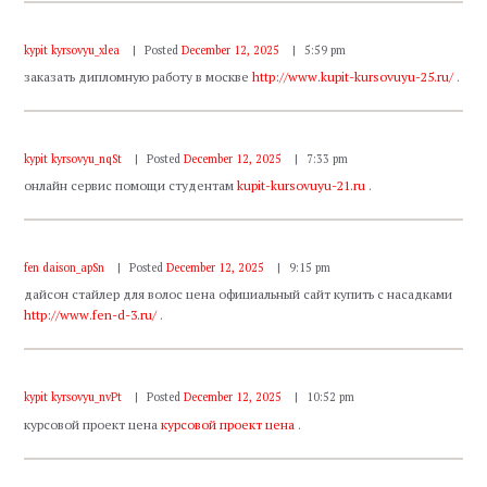
kypit kyrsovyu_xlea
Posted
December 12, 2025
5:59 pm
заказать дипломную работу в москве
http://www.kupit-kursovuyu-25.ru/
.
kypit kyrsovyu_nqSt
Posted
December 12, 2025
7:33 pm
онлайн сервис помощи студентам
kupit-kursovuyu-21.ru
.
fen daison_apSn
Posted
December 12, 2025
9:15 pm
дайсон стайлер для волос цена официальный сайт купить с насадками
http://www.fen-d-3.ru/
.
kypit kyrsovyu_nvPt
Posted
December 12, 2025
10:52 pm
курсовой проект цена
курсовой проект цена
.