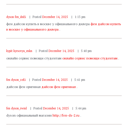
dyson fen_dnEi
Posted
December 14, 2025
1:13 pm
фен дайсон купить в москве у официального дилера
фен дайсон купить
в москве у официального дилера
.
kypit kyrsovyu_enkn
Posted
December 14, 2025
5:40 pm
онлайн сервис помощи студентам
онлайн сервис помощи студентам
.
fen dyson_zeEi
Posted
December 14, 2025
5:41 pm
дайсон фен оригинал
дайсон фен оригинал
.
fen dyson_rwml
Posted
December 14, 2025
5:44 pm
dyson официальный магазин
http://fen-ds-2.ru
.