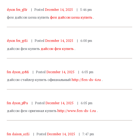
dyson fen_glSr
Posted
December 14, 2025
5:46 pm
фен дайсон цена купить
фен дайсон цена купить
.
dyson fen_grEi
Posted
December 14, 2025
6:00 pm
дайсон фен купить
дайсон фен купить
.
fen dyson_qvMi
Posted
December 14, 2025
6:03 pm
дайсон стайлер купить официальный
http://fen-ds-4.ru
.
fen dyson_pfPa
Posted
December 14, 2025
6:05 pm
дайсон фен оригинал купить
http://www.fen-ds-1.ru
.
fen daison_azEi
Posted
December 14, 2025
7:47 pm