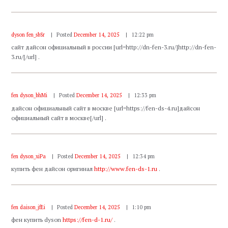
dyson fen_sbSr
Posted
December 14, 2025
12:22 pm
сайт дайсон официальный в россии [url=http://dn-fen-3.ru/]http://dn-fen-
3.ru/[/url] .
fen dyson_bhMi
Posted
December 14, 2025
12:33 pm
дайсон официальный сайт в москве [url=https://fen-ds-4.ru]дайсон
официальный сайт в москве[/url] .
fen dyson_xiPa
Posted
December 14, 2025
12:34 pm
купить фен дайсон оригинал
http://www.fen-ds-1.ru
.
fen daison_jfEi
Posted
December 14, 2025
1:10 pm
фен купить dyson
https://fen-d-1.ru/
.