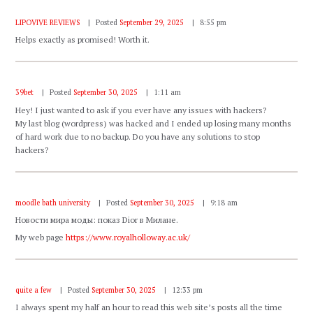
LIPOVIVE REVIEWS
Posted
September 29, 2025
8:55 pm
Helps exactly as promised! Worth it.
39bet
Posted
September 30, 2025
1:11 am
Hey! I just wanted to ask if you ever have any issues with hackers?
My last blog (wordpress) was hacked and I ended up losing many months
of hard work due to no backup. Do you have any solutions to stop
hackers?
moodle bath university
Posted
September 30, 2025
9:18 am
Новости мира моды: показ Dior в Милане.
My web page
https://www.royalholloway.ac.uk/
quite a few
Posted
September 30, 2025
12:33 pm
I always spent my half an hour to read this web site’s posts all the time