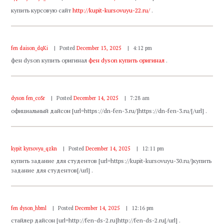
купить курсовую сайт
http://kupit-kursovuyu-22.ru/
.
fen daison_dqKi
Posted
December 13, 2025
4:12 pm
фен dyson купить оригинал
фен dyson купить оригинал
.
dyson fen_coSr
Posted
December 14, 2025
7:28 am
официальный дайсон [url=https://dn-fen-3.ru/]https://dn-fen-3.ru/[/url] .
kypit kyrsovyu_qzkn
Posted
December 14, 2025
12:11 pm
купить задание для студентов [url=https://kupit-kursovuyu-30.ru/]купить
задание для студентов[/url] .
fen dyson_hbml
Posted
December 14, 2025
12:16 pm
стайлер дайсон [url=http://fen-ds-2.ru]http://fen-ds-2.ru[/url] .