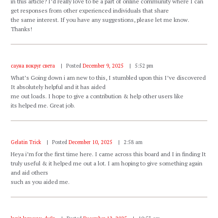
in this article? I’d really love to be a part of online community where I can
get responses from other experienced individuals that share
the same interest. If you have any suggestions, please let me know.
Thanks!
сауна вокруг света
Posted
December 9, 2025
5:52 pm
What’s Going down i am new to this, I stumbled upon this I’ve discovered
It absolutely helpful and it has aided
me out loads. I hope to give a contribution & help other users like
its helped me. Great job.
Gelatin Trick
Posted
December 10, 2025
2:58 am
Heya i’m for the first time here. I came across this board and I in finding It
truly useful & it helped me out a lot. I am hoping to give something again
and aid others
such as you aided me.