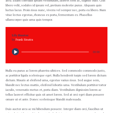
arcu. Etiam convallis ipsum vestibulum, laoreet sem ac, sagittis odio. Cras
libero velit, sodales id ipsum vel, pretium molestie purus. Aliquam quis
luctus lacus. Proin risus nunc, viverra vel semper nec, porta eu libero. Nam
vitae lectus egestas, rhoncus ex porta, fermentum ex. Phasellus
ullamcorper quis urna quis tempor.
Lily Hunter
by
Frank Sinatra
00:00
Nulla eu purus ac lorem pharetra ultrices. Sed commodo commodo justo,
ac porttitor ligula scelerisque eget. Nulla hendrerit turpis sed lorem dictum
dictum. Mauris at eleifend urna, egestas varius risus. Sed augue sem,
blandit nec lectus mattis, eleifend lobortis urna. Vestibulum porttitor tortor
iaculis, venenatis metus et, porta diam. Vestibulum dignissim lorem ac
tellus laoreet efficitur quis sit amet lorem. Sed at orci eget diam posuere
ornare ut et ante. Donec scelerisque blandit malesuada.
Duis auctor arcu ac mi bibendum posuere. Integer diam orci, faucibus ut