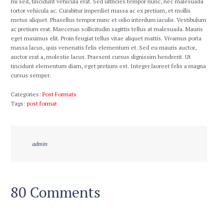
mi sed, tincidunt vehicula erat. Sed ultricies tempor nunc, nec malesuada
tortor vehicula ac. Curabitur imperdiet massa ac ex pretium, et mollis
metus aliquet. Phasellus tempor nunc et odio interdum iaculis. Vestibulum
ac pretium erat. Maecenas sollicitudin sagittis tellus at malesuada. Mauris
eget maximus elit. Proin feugiat tellus vitae aliquet mattis. Vivamus porta
massa lacus, quis venenatis felis elementum et. Sed eu mauris auctor,
auctor erat a, molestie lacus. Praesent cursus dignissim hendrerit. Ut
tincidunt elementum diam, eget pretium est. Integer laoreet felis a magna
cursus semper.
Categories:
Post Formats
Tags:
post format
admin
80 Comments