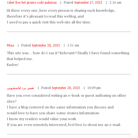
1xbet free bet promo code pakistan
Posted
September 27, 2025
2:16 am
Hi there every one, here every person is sharing such knowledge,
therefore it’s pleasant to read this weblog, and
I used to pay a quick visit this web site all the time.
88aa
Posted
September 28, 2025
1:51 am
This site was… how do I say it? Relevant!! Finally I have found something
that helped me.
Kudos!
تعمیر برد لباسشویی
Posted
September 28, 2025
10:09 pm
Have you ever considered writing an e-book or guest authoring on other
sites?
I have a blog centered on the same information you discuss and
would love to have you share some stories/information.
I know my readers would value your work.
If you are even remotely interested, feel free to shoot me an e-mail.