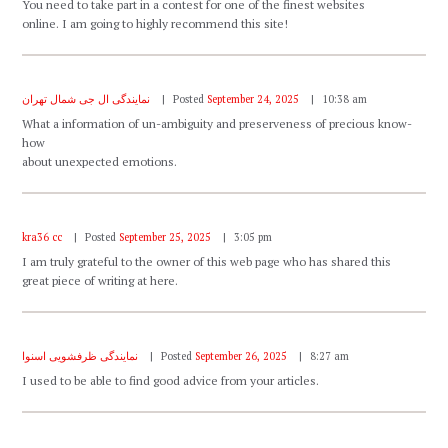
You need to take part in a contest for one of the finest websites
online. I am going to highly recommend this site!
نمایندگی ال جی شمال تهران
Posted
September 24, 2025
10:38 am
What a information of un-ambiguity and preserveness of precious know-
how
about unexpected emotions.
kra36 cc
Posted
September 25, 2025
3:05 pm
I am truly grateful to the owner of this web page who has shared this
great piece of writing at here.
نمایندگی ظرفشویی اسنوا
Posted
September 26, 2025
8:27 am
I used to be able to find good advice from your articles.