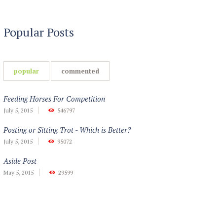
Popular Posts
popular
commented
Feeding Horses For Competition
July 5, 2015
546797
Posting or Sitting Trot - Which is Better?
July 5, 2015
95072
Aside Post
May 5, 2015
29599