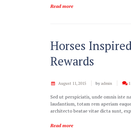
Read more
Horses Inspire
Rewards
August 11, 2015
by
admin
1
Sed ut perspiciatis, unde omnis iste 
laudantium, totam rem aperiam eaque ip
architecto beatae vitae dicta sunt, e
Read more