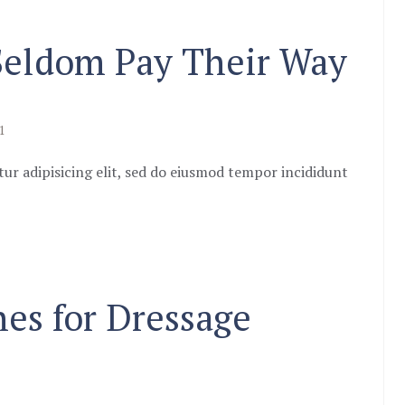
 Seldom Pay Their Way
1
ur adipisicing elit, sed do eiusmod tempor incididunt
nes for Dressage