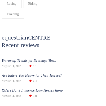
Racing
Riding
Training
equestrianCENTRE –
Recent reviews
Warm-up Trends for Dressage Tests
August 11, 2015
1.1
Are Riders Too Heavy for Their Horses?
August 11, 2015
2.4
Riders Don't Influence How Horses Jump
August 11, 2015
1.8