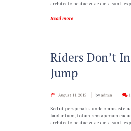
architecto beatae vitae dicta sunt, e
Read more
Riders Don’t I
Jump
August 11, 2015
by
admin
1
Sed ut perspiciatis, unde omnis iste 
laudantium, totam rem aperiam eaque ip
architecto beatae vitae dicta sunt, e