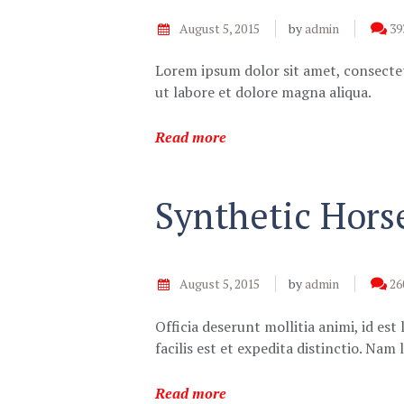
August 5, 2015
by
admin
39
Lorem ipsum dolor sit amet, consectet
ut labore et dolore magna aliqua.
Read more
Synthetic Hors
August 5, 2015
by
admin
26
Officia deserunt mollitia animi, id e
facilis est et expedita distinctio. Na
Read more