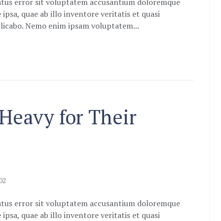
natus error sit voluptatem accusantium doloremque
sa, quae ab illo inventore veritatis et quasi
xplicabo. Nemo enim ipsam voluptatem...
 Heavy for Their
02
natus error sit voluptatem accusantium doloremque
sa, quae ab illo inventore veritatis et quasi