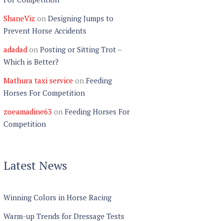
ShaneViz
on
Designing Jumps to
Prevent Horse Accidents
adadad
on
Posting or Sitting Trot –
Which is Better?
Mathura taxi service
on
Feeding
Horses For Competition
zoeamadine63
on
Feeding Horses For
Competition
Latest News
Winning Colors in Horse Racing
Warm-up Trends for Dressage Tests