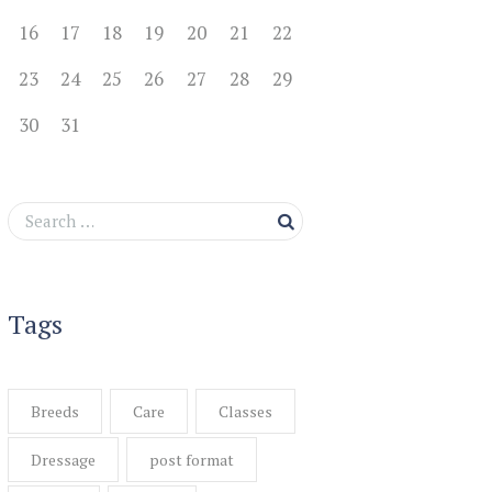
16
17
18
19
20
21
22
23
24
25
26
27
28
29
30
31
Tags
Breeds
Care
Classes
Dressage
post format