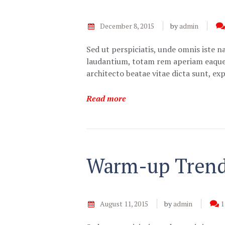
December 8, 2015
by
admin
Sed ut perspiciatis, unde omnis iste 
laudantium, totam rem aperiam eaque ip
architecto beatae vitae dicta sunt, e
Read more
Warm-up Trends
August 11, 2015
by
admin
1