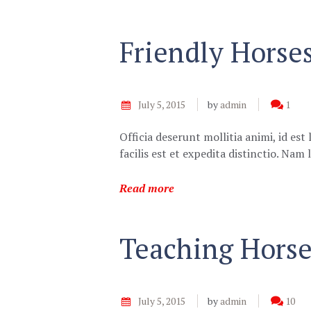
Friendly Horse
July 5, 2015
by
admin
1
Officia deserunt mollitia animi, id e
facilis est et expedita distinctio. Na
Read more
Teaching Horse
July 5, 2015
by
admin
10