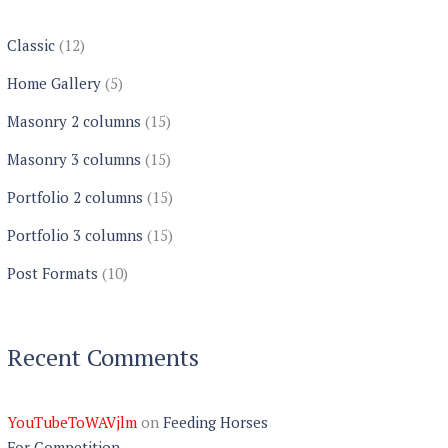
Classic
(12)
Home Gallery
(5)
Masonry 2 columns
(15)
Masonry 3 columns
(15)
Portfolio 2 columns
(15)
Portfolio 3 columns
(15)
Post Formats
(10)
Recent Comments
YouTubeToWAVjlm
on
Feeding Horses
For Competition