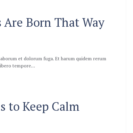
s Are Born That Way
st laborum et dolorum fuga. Et harum quidem rerum
m libero tempore…
s to Keep Calm