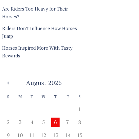
Are Riders Too Heavy for Their
Horses?
Riders Don’t Influence How Horses
Jump
Horses Inspired More With Tasty
Rewards
August
2026
S
M
T
W
T
F
S
1
2
3
4
5
6
7
8
9
10
11
12
13
14
15