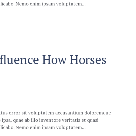
xplicabo. Nemo enim ipsam voluptatem...
nfluence How Horses
natus error sit voluptatem accusantium doloremque
sa, quae ab illo inventore veritatis et quasi
xplicabo. Nemo enim ipsam voluptatem...