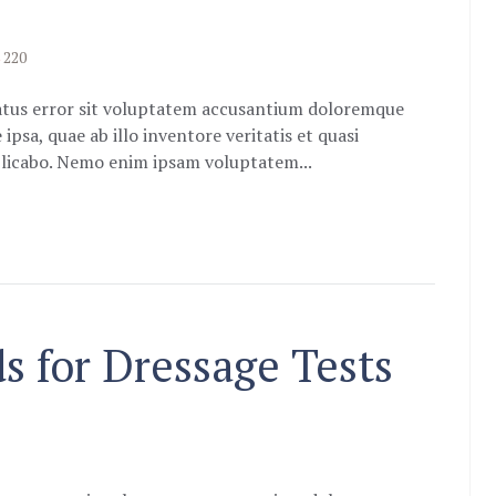
220
natus error sit voluptatem accusantium doloremque
sa, quae ab illo inventore veritatis et quasi
xplicabo. Nemo enim ipsam voluptatem...
 for Dressage Tests