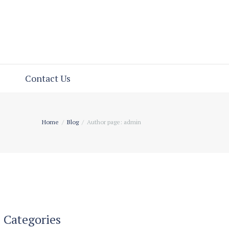
Contact Us
Home
Blog
Author page: admin
Categories