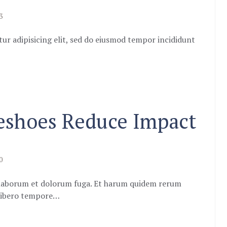
3
ur adipisicing elit, sed do eiusmod tempor incididunt
eshoes Reduce Impact
0
st laborum et dolorum fuga. Et harum quidem rerum
m libero tempore…