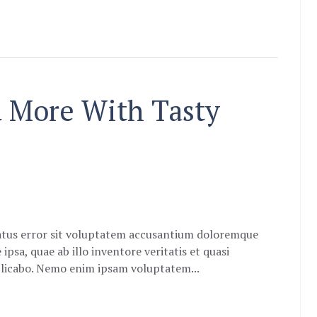
d More With Tasty
natus error sit voluptatem accusantium doloremque
sa, quae ab illo inventore veritatis et quasi
xplicabo. Nemo enim ipsam voluptatem...