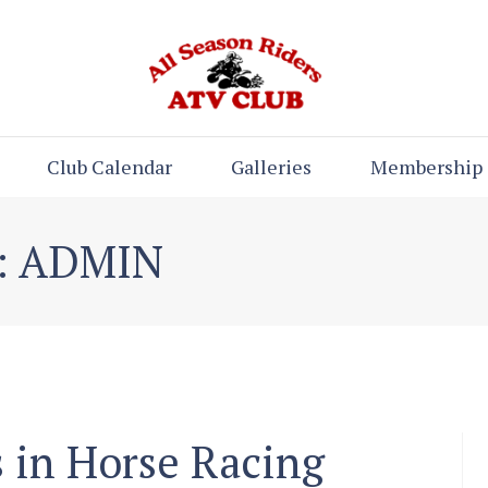
Club Calendar
Galleries
Membership
: ADMIN
 in Horse Racing