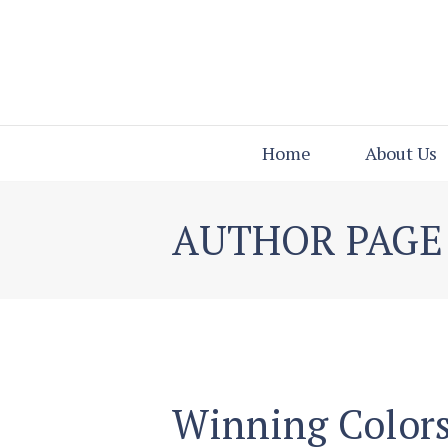
Home
About Us
AUTHOR PAGE
Winning Colors