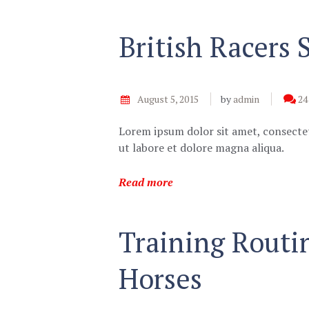
British Racers
August 5, 2015
by
admin
24
Lorem ipsum dolor sit amet, consectet
ut labore et dolore magna aliqua.
Read more
Training Routi
Horses