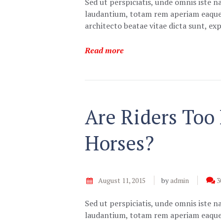
Sed ut perspiciatis, unde omnis iste 
laudantium, totam rem aperiam eaque ip
architecto beatae vitae dicta sunt, e
Read more
Are Riders Too
Horses?
August 11, 2015
by
admin
3
Sed ut perspiciatis, unde omnis iste 
laudantium, totam rem aperiam eaque ip