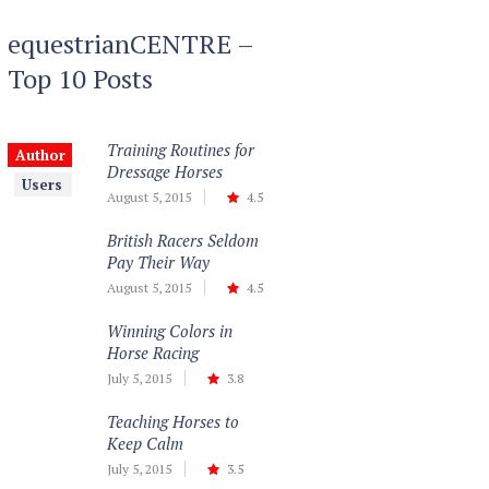
equestrianCENTRE –
Top 10 Posts
Training Routines for
Author
Dressage Horses
Users
August 5, 2015
4.5
British Racers Seldom
Pay Their Way
August 5, 2015
4.5
Winning Colors in
Horse Racing
July 5, 2015
3.8
Teaching Horses to
Keep Calm
July 5, 2015
3.5