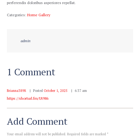
perferendis doloribus asperiores repellat.
Categories:
Home Gallery
admin
1 Comment
Brianna3898
Posted
October 1, 2025
6:37 am
https://shorturl.fm/Ut986
Add Comment
Your email address will not be published. Required fields are marked *