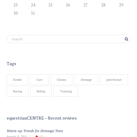
23
24
25
26
27
28
29
30
31
Tags
Breeds
Care
Classes
Dressage
post format
Racing
Riding
Training
equestrianCENTRE – Recent reviews
Warm-up Trends for Dressage Tests
August 11, 2015
1.1