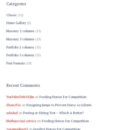
Categories
Classic
(12)
Home Gallery
(5)
Masonry 2 columns
(15)
Masonry 3 columns
(15)
Portfolio 2 columns
(15)
Portfolio 3 columns
(15)
Post Formats
(10)
Recent Comments
YouTubeToWAVjlm
on
Feeding Horses For Competition
ShaneViz
on
Designing Jumps to Prevent Horse Accidents
adadad
on
Posting or Sitting Trot – Which is Better?
Mathura taxi service
on
Feeding Horses For Competition
zoeamadine63
on
Feeding Horses For Competition