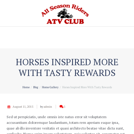
Home
HORSES INSPIRED MORE
WITH TASTY REWARDS
Home
Blog
Home Gallery
Horses Inspired More With Tasty Rewards
August 11, 2015
by
admin
1
Sed ut perspiciatis, unde omnis iste natus error sit voluptatem
accusantium doloremque laudantium, totam rem aperiam eaque ipsa,
quae ab illo inventore veritatis et quasi architecto beatae vitae dicta sunt,
explicabo. Nemo enim ipsam voluptatem, quia voluptas sit, aspernatur aut