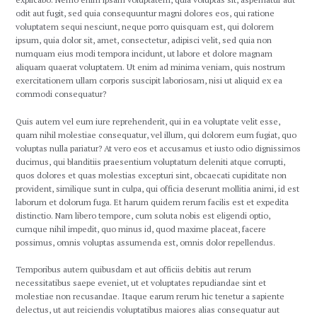
odit aut fugit, sed quia consequuntur magni dolores eos, qui ratione
voluptatem sequi nesciunt, neque porro quisquam est, qui dolorem
ipsum, quia dolor sit, amet, consectetur, adipisci velit, sed quia non
numquam eius modi tempora incidunt, ut labore et dolore magnam
aliquam quaerat voluptatem. Ut enim ad minima veniam, quis nostrum
exercitationem ullam corporis suscipit laboriosam, nisi ut aliquid ex ea
commodi consequatur?
Quis autem vel eum iure reprehenderit, qui in ea voluptate velit esse,
quam nihil molestiae consequatur, vel illum, qui dolorem eum fugiat, quo
voluptas nulla pariatur? At vero eos et accusamus et iusto odio dignissimos
ducimus, qui blanditiis praesentium voluptatum deleniti atque corrupti,
quos dolores et quas molestias excepturi sint, obcaecati cupiditate non
provident, similique sunt in culpa, qui officia deserunt mollitia animi, id est
laborum et dolorum fuga. Et harum quidem rerum facilis est et expedita
distinctio. Nam libero tempore, cum soluta nobis est eligendi optio,
cumque nihil impedit, quo minus id, quod maxime placeat, facere
possimus, omnis voluptas assumenda est, omnis dolor repellendus.
Temporibus autem quibusdam et aut officiis debitis aut rerum
necessitatibus saepe eveniet, ut et voluptates repudiandae sint et
molestiae non recusandae. Itaque earum rerum hic tenetur a sapiente
delectus, ut aut reiciendis voluptatibus maiores alias consequatur aut