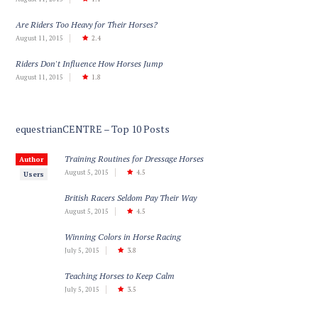
Are Riders Too Heavy for Their Horses?
August 11, 2015
2.4
Riders Don't Influence How Horses Jump
August 11, 2015
1.8
equestrianCENTRE – Top 10 Posts
Training Routines for Dressage Horses
Author
August 5, 2015
4.5
Users
British Racers Seldom Pay Their Way
August 5, 2015
4.5
Winning Colors in Horse Racing
July 5, 2015
3.8
Teaching Horses to Keep Calm
July 5, 2015
3.5