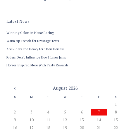
Latest News
Winning Colors in Horse Racing
Warm-up Trends for Dressage Tests
Are Riders Too Heavy for Their Horses?
Riders Don’t Influence How Horses Jump
Horses Inspired More With Tasty Rewards
August
2026
S
M
T
W
T
F
S
1
2
3
4
5
6
7
8
9
10
11
12
13
14
15
16
17
18
19
20
21
22