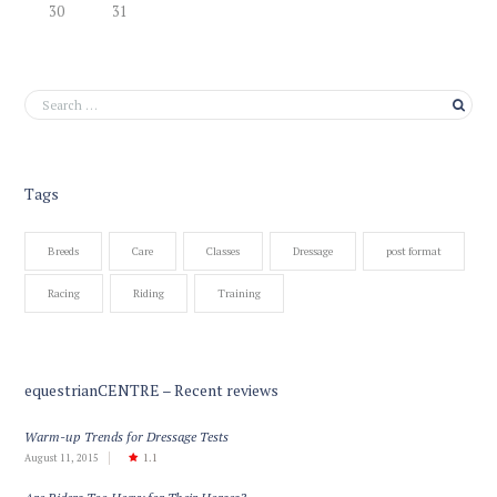
30
31
Tags
Breeds
Care
Classes
Dressage
post format
Racing
Riding
Training
equestrianCENTRE – Recent reviews
Warm-up Trends for Dressage Tests
August 11, 2015
1.1