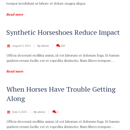
tempor incididunt ut labore et dolore magna aliqua.
Read more
Synthetic Horseshoes Reduce Impact
August 5, 2015
by
admin
260
Officia deserunt mollitia animi, id est laborum et dolorum fuga. Et harum
quidem rerum facilis est et expedita distinctio. Nam libero tempore…
Read more
When Horses Have Trouble Getting
Along
June 5, 2015
by
admin
2
Officia deserunt mollitia animi, id est laborum et dolorum fuga. Et harum
quidem rerum facilis est et expedita distinctio. Nam libero tempore…