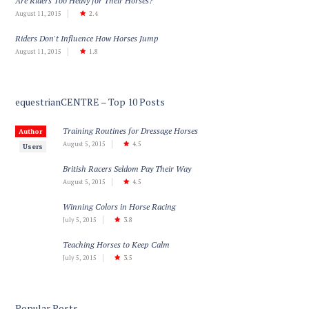
Are Riders Too Heavy for Their Horses?
August 11, 2015
2.4
Riders Don't Influence How Horses Jump
August 11, 2015
1.8
equestrianCENTRE – Top 10 Posts
Training Routines for Dressage Horses
Author
August 5, 2015
4.5
Users
British Racers Seldom Pay Their Way
August 5, 2015
4.5
Winning Colors in Horse Racing
July 5, 2015
3.8
Teaching Horses to Keep Calm
July 5, 2015
3.5
Popular Posts