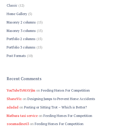
Classic
(12)
Home Gallery
(5)
Masonry 2 columns
(15)
Masonry 3 columns
(15)
Portfolio 2 columns
(15)
Portfolio 3 columns
(15)
Post Formats
(10)
Recent Comments
YouTubeToWAVjlm
on
Feeding Horses For Competition
ShaneViz
on
Designing Jumps to Prevent Horse Accidents
adadad
on
Posting or Sitting Trot – Which is Better?
Mathura taxi service
on
Feeding Horses For Competition
zoeamadine63
on
Feeding Horses For Competition