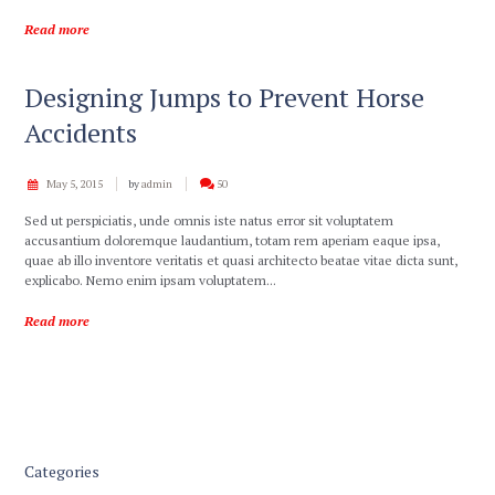
Read more
Designing Jumps to Prevent Horse
Accidents
May 5, 2015
by
admin
50
Sed ut perspiciatis, unde omnis iste natus error sit voluptatem
accusantium doloremque laudantium, totam rem aperiam eaque ipsa,
quae ab illo inventore veritatis et quasi architecto beatae vitae dicta sunt,
explicabo. Nemo enim ipsam voluptatem...
Read more
Categories