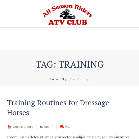
Home
TAG: TRAINING
Home
Blog
Tag: Training
Training Routines for Dressage
Horses
August 5, 2015
by
admin
393
Lorem ipsum dolor sit amet, consectetur adipisicing elit, sed do eiusmod