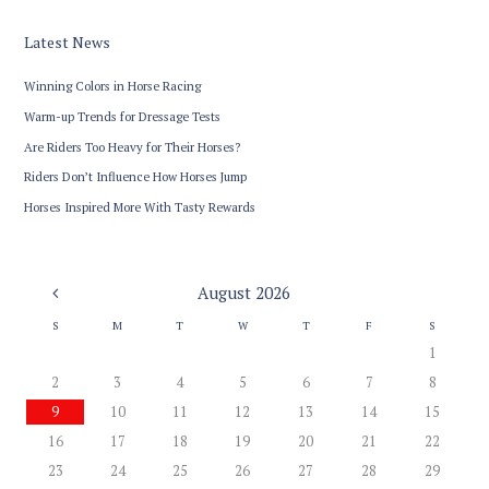
Latest News
Winning Colors in Horse Racing
Warm-up Trends for Dressage Tests
Are Riders Too Heavy for Their Horses?
Riders Don’t Influence How Horses Jump
Horses Inspired More With Tasty Rewards
August
2026
S
M
T
W
T
F
S
1
2
3
4
5
6
7
8
9
10
11
12
13
14
15
16
17
18
19
20
21
22
23
24
25
26
27
28
29