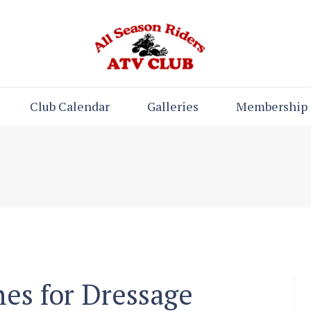
Club Calendar
Galleries
Membership
nes for Dressage