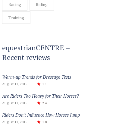
Racing
Riding
Training
equestrianCENTRE –
Recent reviews
Warm-up Trends for Dressage Tests
August 11, 2015
1.1
Are Riders Too Heavy for Their Horses?
August 11, 2015
2.4
Riders Don't Influence How Horses Jump
August 11, 2015
1.8