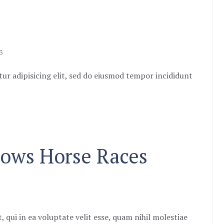
3
ur adipisicing elit, sed do eiusmod tempor incididunt
Slows Horse Races
 qui in ea voluptate velit esse, quam nihil molestiae