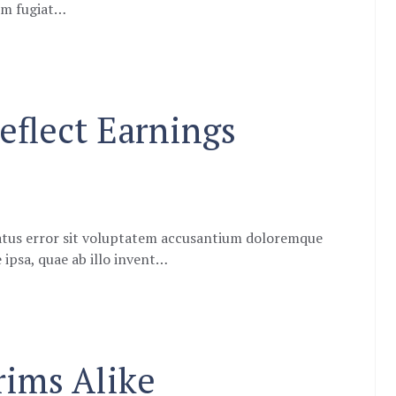
eum fugiat…
eflect Earnings
natus error sit voluptatem accusantium doloremque
ipsa, quae ab illo invent…
ims Alike