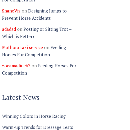
ShaneViz
on
Designing Jumps to
Prevent Horse Accidents
adadad
on
Posting or Sitting Trot –
Which is Better?
Mathura taxi service
on
Feeding
Horses For Competition
zoeamadine63
on
Feeding Horses For
Competition
Latest News
Winning Colors in Horse Racing
Warm-up Trends for Dressage Tests