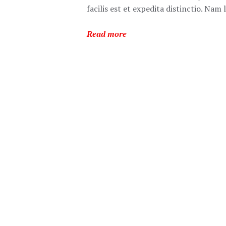
facilis est et expedita distinctio. Na
Read more