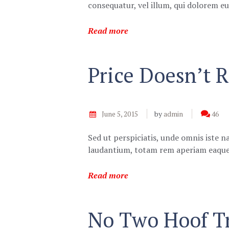
consequatur, vel illum, qui dolorem 
Read more
Price Doesn’t R
June 5, 2015
by
admin
46
Sed ut perspiciatis, unde omnis iste 
laudantium, totam rem aperiam eaque 
Read more
No Two Hoof Tr