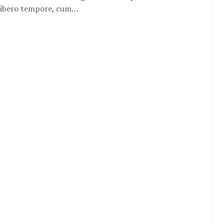
m libero tempore, cum…