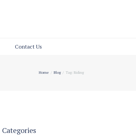
Contact Us
Home
Blog
Tag: Riding
Categories