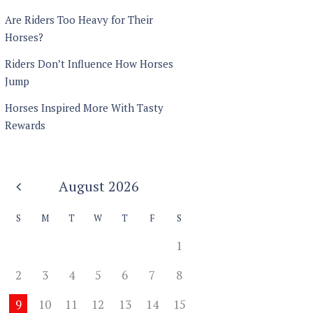
Are Riders Too Heavy for Their
Horses?
Riders Don’t Influence How Horses
Jump
Horses Inspired More With Tasty
Rewards
August
2026
S
M
T
W
T
F
S
1
2
3
4
5
6
7
8
9
10
11
12
13
14
15