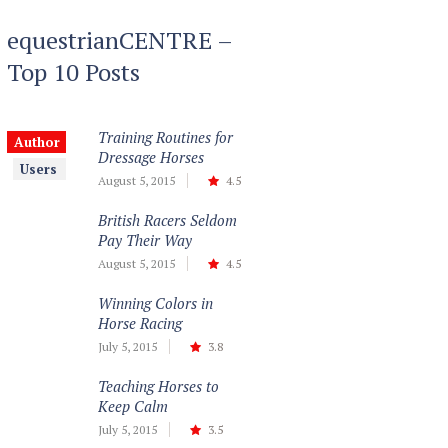
equestrianCENTRE –
Top 10 Posts
Training Routines for
Author
Dressage Horses
Users
August 5, 2015
4.5
British Racers Seldom
Pay Their Way
August 5, 2015
4.5
Winning Colors in
Horse Racing
July 5, 2015
3.8
Teaching Horses to
Keep Calm
July 5, 2015
3.5