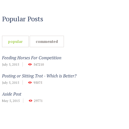
Popular Posts
popular
commented
Feeding Horses For Competition
July 5, 2015
547210
Posting or Sitting Trot - Which is Better?
July 5, 2015
95075
Aside Post
May 5, 2015
29771