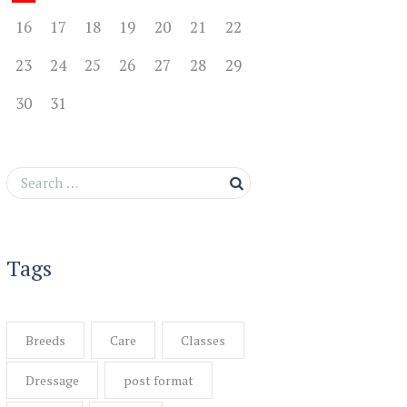
16
17
18
19
20
21
22
23
24
25
26
27
28
29
30
31
Tags
Breeds
Care
Classes
Dressage
post format