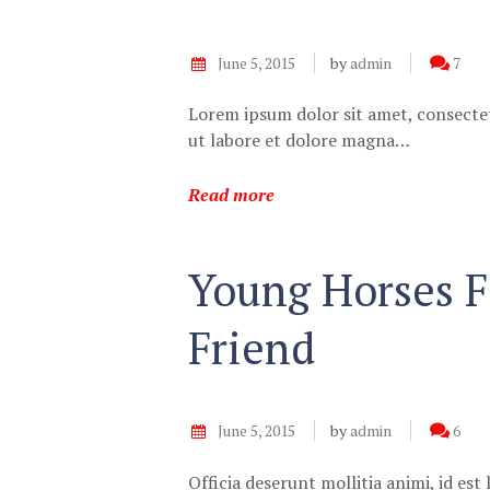
June 5, 2015
by
admin
7
Lorem ipsum dolor sit amet, consectet
ut labore et dolore magna…
Read more
Young Horses F
Friend
June 5, 2015
by
admin
6
Officia deserunt mollitia animi, id e