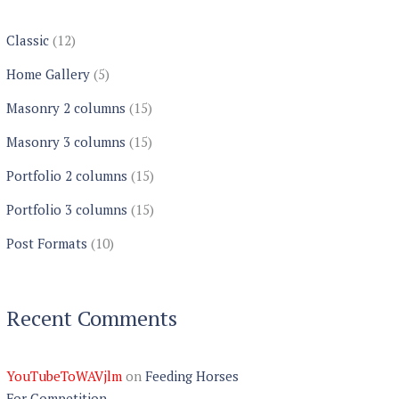
Classic
(12)
Home Gallery
(5)
Masonry 2 columns
(15)
Masonry 3 columns
(15)
Portfolio 2 columns
(15)
Portfolio 3 columns
(15)
Post Formats
(10)
Recent Comments
YouTubeToWAVjlm
on
Feeding Horses
For Competition