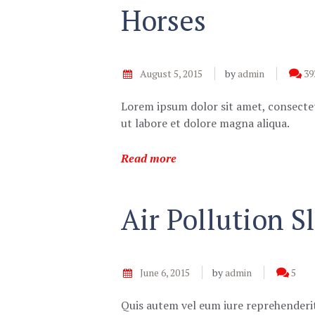
Horses
August 5, 2015
by
admin
39
Lorem ipsum dolor sit amet, consectet
ut labore et dolore magna aliqua.
Read more
Air Pollution 
June 6, 2015
by
admin
5
Quis autem vel eum iure reprehenderit,