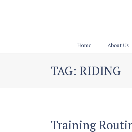
Home
About Us
TAG: RIDING
Training Routi