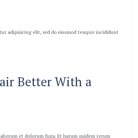
ur adipisicing elit, sed do eiusmod tempor incididunt
air Better With a
st laborum et dolorum fuga. Et harum quidem rerum