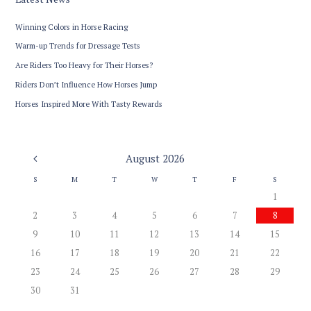
Winning Colors in Horse Racing
Warm-up Trends for Dressage Tests
Are Riders Too Heavy for Their Horses?
Riders Don’t Influence How Horses Jump
Horses Inspired More With Tasty Rewards
August
2026
S
M
T
W
T
F
S
1
2
3
4
5
6
7
8
9
10
11
12
13
14
15
16
17
18
19
20
21
22
23
24
25
26
27
28
29
30
31