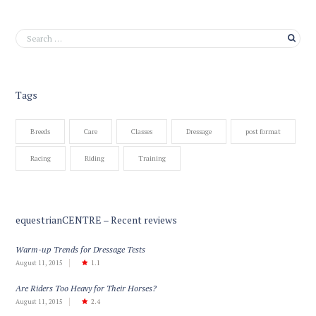
Tags
Breeds
Care
Classes
Dressage
post format
Racing
Riding
Training
equestrianCENTRE – Recent reviews
Warm-up Trends for Dressage Tests
August 11, 2015
1.1
Are Riders Too Heavy for Their Horses?
August 11, 2015
2.4