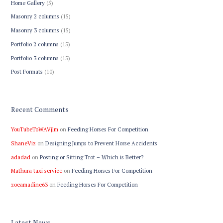
Home Gallery
(5)
Masonry 2 columns
(15)
Masonry 3 columns
(15)
Portfolio 2 columns
(15)
Portfolio 3 columns
(15)
Post Formats
(10)
Recent Comments
YouTubeToWAVjlm
on
Feeding Horses For Competition
ShaneViz
on
Designing Jumps to Prevent Horse Accidents
adadad
on
Posting or Sitting Trot – Which is Better?
Mathura taxi service
on
Feeding Horses For Competition
zoeamadine63
on
Feeding Horses For Competition
Latest News