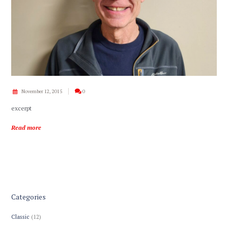
November 12, 2015
0
excerpt
Read more
Categories
Classic
(12)