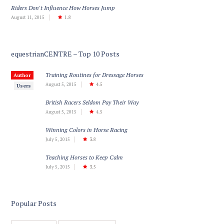
Riders Don't Influence How Horses Jump
August 11, 2015
1.8
equestrianCENTRE – Top 10 Posts
Training Routines for Dressage Horses
Author
August 5, 2015
4.5
Users
British Racers Seldom Pay Their Way
August 5, 2015
4.5
Winning Colors in Horse Racing
July 5, 2015
3.8
Teaching Horses to Keep Calm
July 5, 2015
3.5
Popular Posts