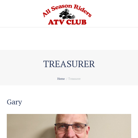
Home
TREASURER
Home
Treasurer
Gary