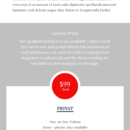
vero eros et accumsan et iusto odio dignissim qui blandit praesent
luptatum zzril delenit augue duis dolore te feugait nulla facilisi.
Lessons Prices
Our qualified instructors are available 7 days a week
for one to one and group tuition. Our experienced
staff and horses can cater for riders ranging from
beginners to advanced, and for those wanting to
specialise in show jumping or dressage.
$
99
/ hour
PRIVAT
One on One Tuition
Semi – private Also Available