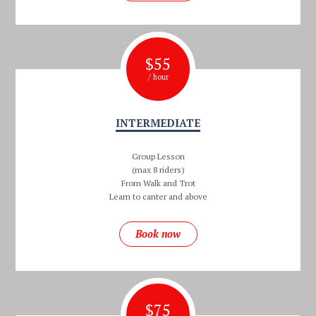
$
55
/ hour
INTERMEDIATE
Group Lesson
(max 8 riders)
From Walk and Trot
Learn to canter and above
Book now
$
75