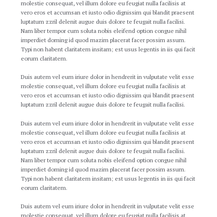
molestie consequat, vel illum dolore eu feugiat nulla facilisis at
vero eros et accumsan et iusto odio dignissim qui blandit praesent
luptatum zzril delenit augue duis dolore te feugait nulla facilisi.
Nam liber tempor cum soluta nobis eleifend option congue nihil
imperdiet doming id quod mazim placerat facer possim assum.
Typi non habent claritatem insitam; est usus legentis in iis qui facit
eorum claritatem.
Duis autem vel eum iriure dolor in hendrerit in vulputate velit esse
molestie consequat, vel illum dolore eu feugiat nulla facilisis at
vero eros et accumsan et iusto odio dignissim qui blandit praesent
luptatum zzril delenit augue duis dolore te feugait nulla facilisi.
Duis autem vel eum iriure dolor in hendrerit in vulputate velit esse
molestie consequat, vel illum dolore eu feugiat nulla facilisis at
vero eros et accumsan et iusto odio dignissim qui blandit praesent
luptatum zzril delenit augue duis dolore te feugait nulla facilisi.
Nam liber tempor cum soluta nobis eleifend option congue nihil
imperdiet doming id quod mazim placerat facer possim assum.
Typi non habent claritatem insitam; est usus legentis in iis qui facit
eorum claritatem.
Duis autem vel eum iriure dolor in hendrerit in vulputate velit esse
molestie consequat, vel illum dolore eu feugiat nulla facilisis at