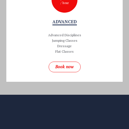
/ hour
ADVANCED
Advanced Disciplines
Jumping Classes
Dressage
Flat Classes
Book now