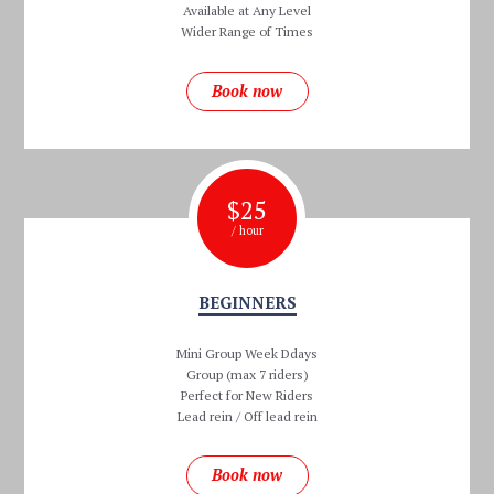
Available at Any Level
Wider Range of Times
Book now
$
25
/ hour
BEGINNERS
Mini Group Week Ddays
Group (max 7 riders)
Perfect for New Riders
Lead rein / Off lead rein
Book now