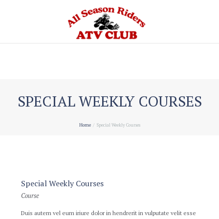
Home
SPECIAL WEEKLY COURSES
Home
Special Weekly Courses
Special Weekly Courses
Course
Duis autem vel eum iriure dolor in hendrerit in vulputate velit esse